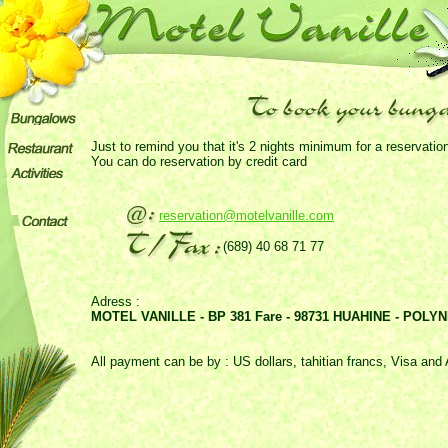
Just to remind you that it's 2 nights minimum for a reservatio
You can do reservation by credit card
reservation@motelvanille.com
(689) 40 68 71 77
Adress :
MOTEL VANILLE - BP 381 Fare - 98731 HUAHINE - POL
All payment can be by : US dollars, tahitian francs, Visa an