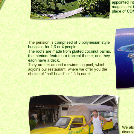
appointed int
magnificent 
place of
CO
The pension is
comprised of 5 polynesian style
bungalos for 2,3 or 4 people.
The roofs are made from plaited coconut palms,
the interiors features a tropical theme, and they
each have a deck.
They are set around a swimming pool, which
adjoins our restaurant, where we offer you the
choice of "half board" or " à la carte".
We als
discove