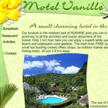
Our location in the northern part of HUAHINE puts you can in
proximity to all the activities and tourist attractions of the
Island. Only 1 km from here you can enjoy a superb white sa
beach and underwater coral gardens. The main town FARE (a
small but bustling center) offers shops, an outdoor market an
fishing boats, all just 1.8 km away.
The use of t
construction 